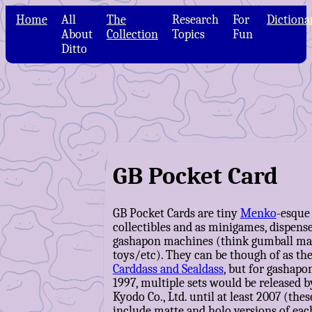
Home
All
The
Research
For
Dictiona
About
Collection
Topics
Fun
Ditto
GB Pocket Card
GB Pocket Cards are tiny
Menko
-esque
collectibles and as minigames, dispens
gashapon machines (think gumball mac
toys/etc). They can be though of as the
Carddass and Sealdass
, but for gashapon
1997, multiple sets would be released
Kyodo Co., Ltd. until at least 2007 (thes
include matte and holo versions of each