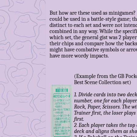
But how are these used as minigames? 
could be used in a battle-style game; 
distinct to each set and were not inten
combined in any way. While the specif
which set, the general gist was 2 playe
their chips and compare how the backs
might have combative symbols or arro
have more wordy impacts.
(Example from the GB Pock
Best Scene Collection set)
1. Divide cards into two deck
number, one for each player
Rock, Paper, Scissors. The w
Trainer first, the loser pla
first.
2. Each player takes the top 
deck and aligns them as sh