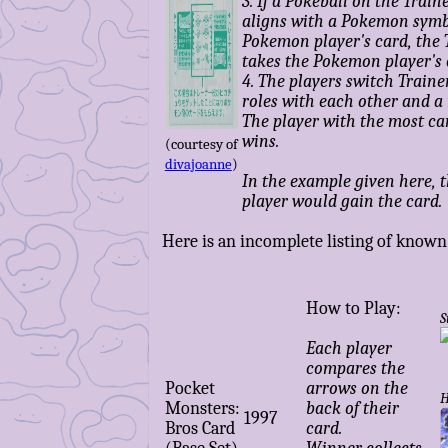
3. If a Pokeball on the Train
aligns with a Pokemon symb
Pokemon player's card, the 
takes the Pokemon player's 
4. The players switch Trai
roles with each other and a
The player with the most ca
wins.
(courtesy of
divajoanne
)
In the example given here, 
player would gain the card.
Here is an incomplete listing of known 
How to Play:
S
Each player
compares the
Pocket
arrows on the
H
Monsters:
back of their
1997
Bros Card
card.