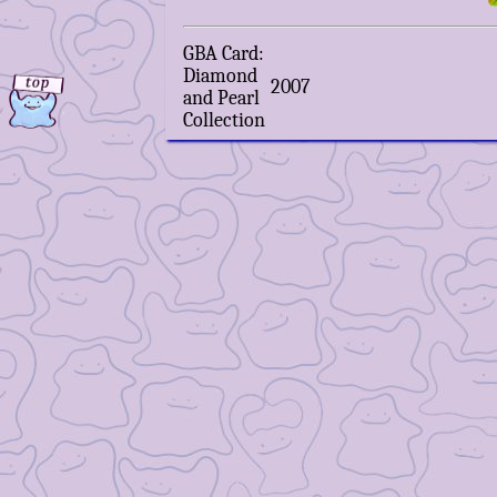
GBA Card:
Diamond
2007
and Pearl
Collection