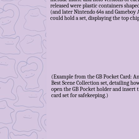
released were plastic containers shape
(and later Nintendo 64s and Gameboy 
could hold a set, displaying the top chi
(Example from the GB Pocket Card: A
Best Scene Collection set, detailing ho
open the GB Pocket holder and insert 
card set for safekeeping.)