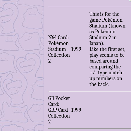
This is for the
game Pokémon
Stadium (known
as Pokémon
N64 Card:
Stadium 2 in
Pokémon
Japan).
Stadium
1999
Like the first set,
Collection
play seems to be
2
based around
comparing the
+/- type match-
up numbers on
the back.
GB Pocket
Card:
GBP Card
1999
Collection
2