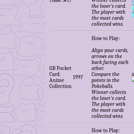
(Base Set)
Winner collects
the loser's card.
The player with
the most cards
collected wins.
How to Play:
Align your cards,
arrows on the
back facing each
GB Pocket
other.
Card:
Compare the
S
1997
Anime
points in the
Collection
Pokeballs.
Winner collects
the loser's card.
The player with
the most cards
collected wins.
How to Play: