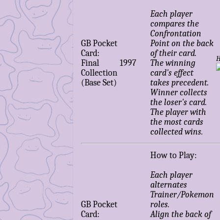
Each player
compares the
Confrontation
GB Pocket
Point on the back
Card:
of their card.
H
Final
1997
The winning
Collection
card's effect
(Base Set)
takes precedent.
Winner collects
the loser's card.
The player with
the most cards
collected wins.
How to Play:
Each player
alternates
Trainer/Pokemon
GB Pocket
roles.
Card:
Align the back of