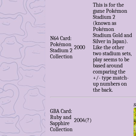
This is for the
game Pokémon
Stadium 2
(known as
Pokémon
Stadium Gold and
N64 Card:
Silver in Japan).
Pokémon
2000
Like the other
Stadium 2
two stadium sets,
Collection
play seems to be
based around
comparing the
+/- type match-
up numbers on
the back.
S
GBA Card:
Ruby and
2004(?)
Sapphire
Collection