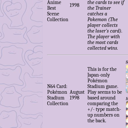
Anime
the cards to see if
1998
Best
the Trainer
Scene
catches a
Collection
Pokemon (The
player collects
the loser's card).
The player with
the most cards
collected wins.
S
This is for the
Japan-only
Pokémon
N64 Card:
Stadium game.
Pokémon
August
Play seems to be
Stadium
1998
based around
H
Collection
comparing the
+/- type match-
up numbers on
the back.