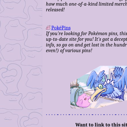
how much one-of-a-kind limited merch 
released!
PokéPins
If you're looking for Pokémon pins, this
up-to-date site for you! It's got a dece
info, so go on and get lost in the hund
even!) of various pins!
Want to link to this si