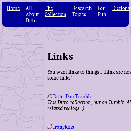
Home
All
The
Research
For
Dictiona
About
Collection
Topics
Fun
Ditto
Links
You want links to things I think are nea
some links!
Ditto-Dan Tumblr
This Ditto collection, but on Tumblr! Al
related reblogs. :)
Ironykins