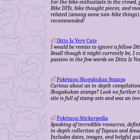
For the bike enthusiasts in the crowd,
Bike DIYs, bike thought pieces, and mo
related (among some non-bike things).
recommended!
Ditto Is Very Cute
I would be remiss to ignore a fellow Dit
Small though it might currently be, I c
passion in the few words on Ditto Is Ver
Pokémon Shogakukan Stamps
Curious about an in-depth compilation
Shogakukan stamps? Look no further t
site is full of stamp sets and was an in
Pokémon Stickerpedia
Speaking of incredible resources, defini
in-depth collection of Topsun and Amad
Includes dates, images, and helpful gui