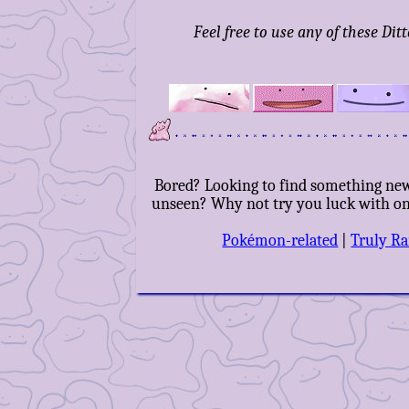
Feel free to use any of these Dit
Bored? Looking to find something ne
unseen? Why not try you luck with one
Pokémon-related
|
Truly R