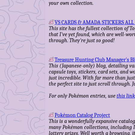
your own collection.
VS CARDS & AMADA STICKERS ALL 
This site has the fullest collection of 
that I've yet found, which are well-wor
through. They're just so good!
Treasure Hunting Club Manager's B
This (Japanese-only) blog, detailing va
capsule toys, stickers, card sets, and w
just incredible. With far more than jus
the perfect site to just scroll through. 
For only Pokémon entries, use
this link
Pokémon Catalog Project
This is a wonderfully expansive catalo
many Pokémon collections, including I
lottery prizes. Well worth a browsing, if