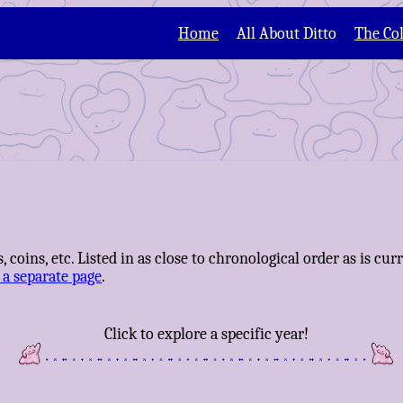
Home
All About Ditto
The Col
, coins, etc. Listed in as close to chronological order as is cu
 a separate page
.
Click to explore a specific year!