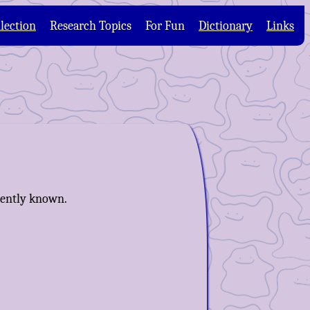
lection
Research Topics
For Fun
Dictionary
Links
rrently known.