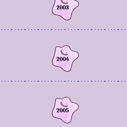
2003
2004
2005