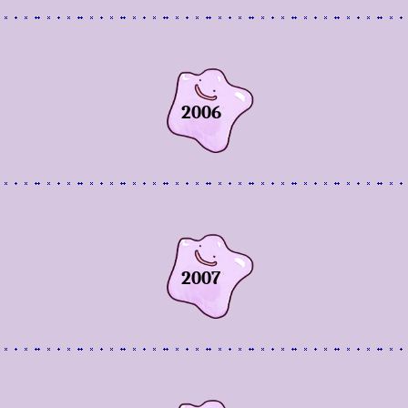
2006
2007