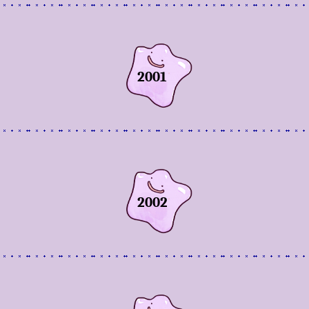
2001
2002