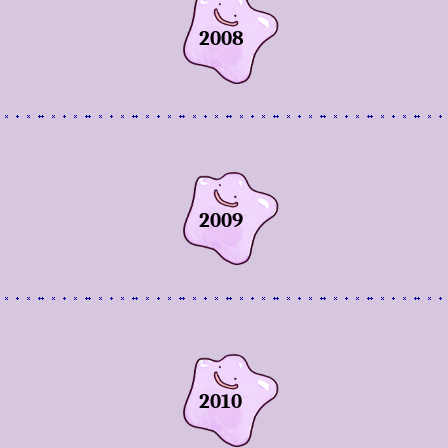
2008
2009
2010