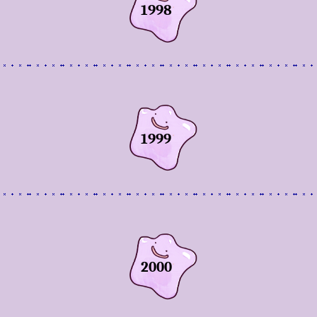
1998
1999
2000