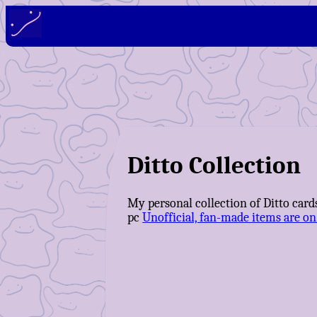
Ditto Collection
My personal collection of Ditto cards
pc
Unofficial, fan-made items are on