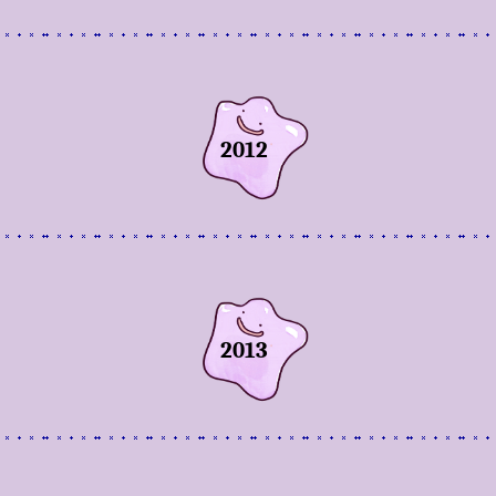
2012
2013