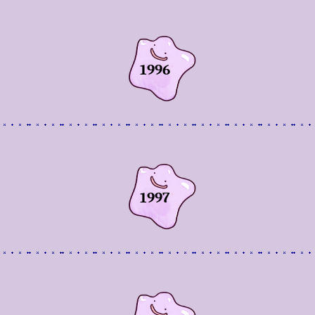
1996
1997